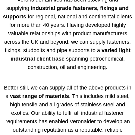
supplying
industrial grade fasteners, fixings and
supports
for regional, national and continental clients
for more than 40 years. Having developed highly
valuable relationships with product manufacturers
across the UK and beyond, we can supply fasteners,
fixings, studbolts and pipe supports to a
varied light
industrial client base
spanning petrochemical,
construction, oil and engineering.
Better still, we can supply all of the above products in
a
vast range of materials
. This includes mild steel,
high tensile and all grades of stainless steel and
exotics. Our ability to fulfil all industrial fastener
requirements has enabled Veronalder to develop an
outstanding reputation as a reputable, reliable