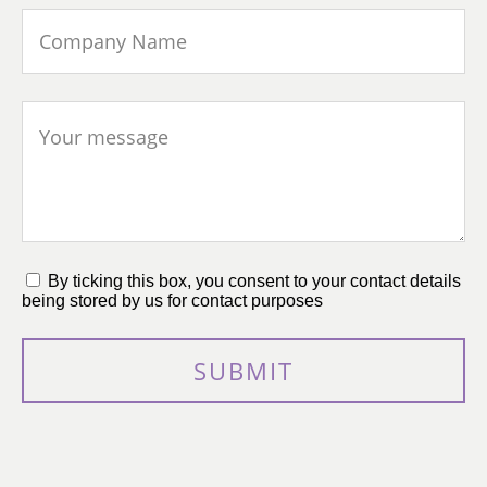
By ticking this box, you consent to your contact details
being stored by us for contact purposes