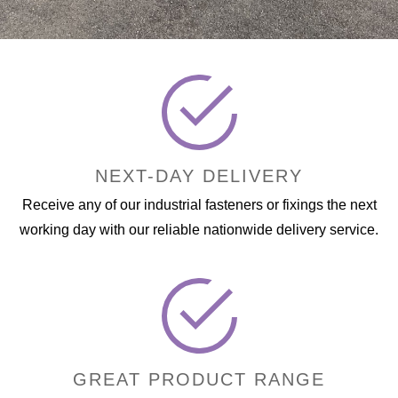
NEXT-DAY DELIVERY
Receive any of our industrial fasteners or fixings the next
working day with our reliable nationwide delivery service.
GREAT PRODUCT RANGE