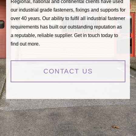
Regional, national and continental clients have used
our industrial grade fasteners, fixings and supports for
over 40 years. Our ability to fulfil all industrial fastener
requirements has built our outstanding reputation as
a reputable, reliable supplier. Get in touch today to
find out more.
CONTACT US