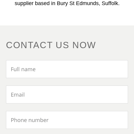
supplier based in Bury St Edmunds, Suffolk.
CONTACT US NOW