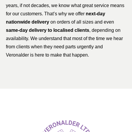
years, if not decades, we know what great service means
for our customers. That’s why we offer
next-day
nationwide delivery
on orders of all sizes and even
same-day delivery to localised clients
, depending on
availability. We understand that most of the time we hear
from clients when they need parts urgently and
Veronalder is here to make that happen.