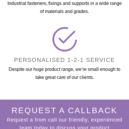
Industrial fasteners, fixings and supports in a wide range
of materials and grades.
PERSONALISED 1-2-1 SERVICE
Despite our huge product range, we’re small enough to
take great care of our clients.
REQUEST A CALLBACK
Request a from call our friendly, experienced
team today to discuss your product