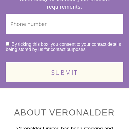
requirements.
By ticking this box, you consent to your contact details
being stored by us for contact purposes
ABOUT VERONALDER
Veronalder Limited has been stocking and