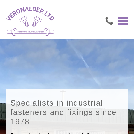
Specialists in industrial
fasteners and fixings since
1978