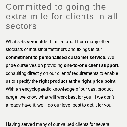
Committed to going the
extra mile for clients in all
sectors
What sets Veronalder Limited apart from many other
stockists of industrial fasteners and fixings is our
commitment to personalised customer service
. We
pride ourselves on providing
one-to-one client support
,
consulting directly on our clients’ requirements to enable
us to specify the
right product at the right price point
.
With an encyclopaedic knowledge of our vast product
range, we know what will work best for you. If we don’t
already have it, we’ll do our level best to get it for you.
Having served many of our valued clients for several